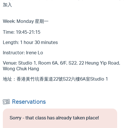
加入
Week: Monday 星期一
Time: 19:45-21:15
Length: 1 hour 30 minutes
Instructor: Irene Lo
Venue: Studio 1, Room 6A, 6/F, S22, 22 Heung Yip Road,
Wong Chuk Hang
地址：香港黃竹坑香葉道22號S22六樓6A室Studio 1
Reservations
Sorry - that class has already taken place!