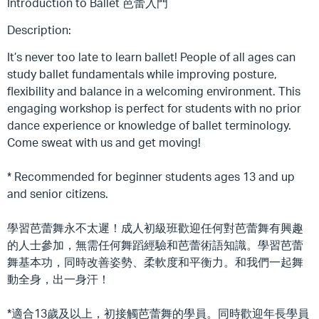
Introduction to Ballet 芭蕾入門
Description:
It’s never too late to learn ballet! People of all ages can
study ballet fundamentals while improving posture,
flexibility and balance in a welcoming environment. This
engaging workshop is perfect for students with no prior
dance experience or knowledge of ballet terminology.
Come sweat with us and get moving!
* Recommended for beginner students ages 13 and up
and senior citizens.
學習芭蕾舞永不太遲！成人初級班歡迎任何對芭蕾舞有興趣
的人士參加，無需任何舞蹈經驗和芭蕾術語知識。學習芭蕾
舞基本功，同時改善姿勢、柔軟度和平衡力。和我們一起舞
動全身，出一身汗！
*適合13歲及以上，初接觸芭蕾舞的學員。同時歡迎年長學員