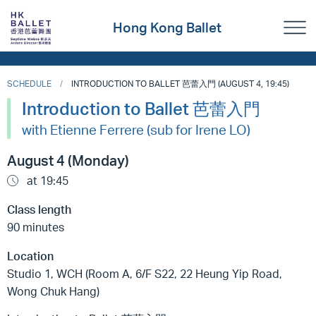
Hong Kong Ballet
SCHEDULE
INTRODUCTION TO BALLET 芭蕾入門 (AUGUST 4, 19:45)
Introduction to Ballet 芭蕾入門
with Etienne Ferrere (sub for Irene LO)
August 4 (Monday)
at 19:45
Class length
90 minutes
Location
Studio 1, WCH (Room A, 6/F S22, 22 Heung Yip Road,
Wong Chuk Hang)